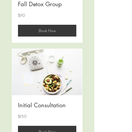
Fall Detox Group
90
$90
米
ド
ル
Book Now
Initial Consultation
150
$150
米
ド
ル
Book Now