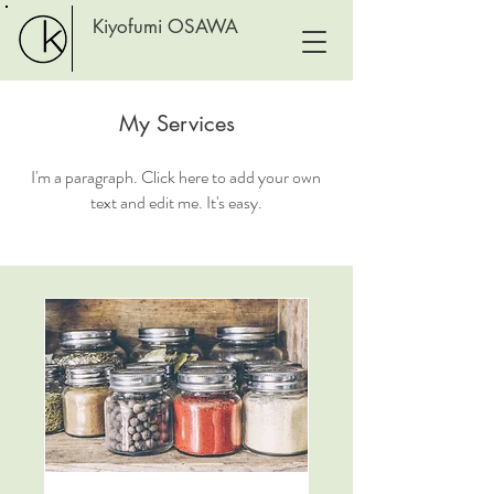
Kiyofumi OSAWA
My Services
I'm a paragraph. Click here to add your own
text and edit me. It's easy.