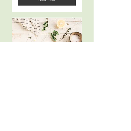
Follow Up
Consultations
100
$100
米
ド
ル
Book Now